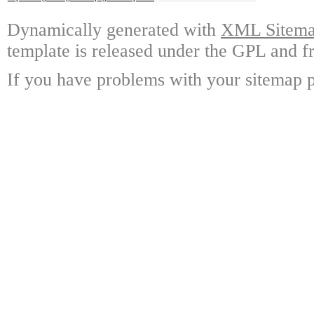
Dynamically generated with
XML Sitemap
template is released under the GPL and fr
If you have problems with your sitemap p