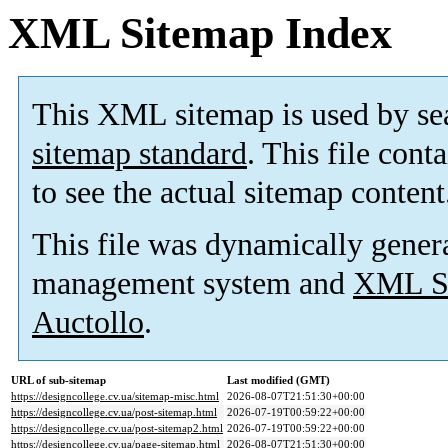
XML Sitemap Index
This XML sitemap is used by se
sitemap standard
. This file cont
to see the actual sitemap content
This file was dynamically gener
management system and
XML Si
Auctollo
.
URL of sub-sitemap
Last modified (GMT)
https://designcollege.cv.ua/sitemap-misc.html
2026-08-07T21:51:30+00:00
https://designcollege.cv.ua/post-sitemap.html
2026-07-19T00:59:22+00:00
https://designcollege.cv.ua/post-sitemap2.html
2026-07-19T00:59:22+00:00
https://designcollege.cv.ua/page-sitemap.html
2026-08-07T21:51:30+00:00